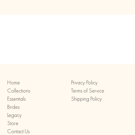
Home
Privacy Policy
Collections
Terms of Service
Essentials
Shipping Policy
Brides
Legacy
Store
Contact Us