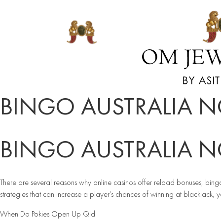
www.watchesreplica.us.com
BINGO AUSTRALIA N
BINGO AUSTRALIA N
There are several reasons why online casinos offer reload bonuses, bingo
strategies that can increase a player’s chances of winning at blackjack, 
When Do Pokies Open Up Qld