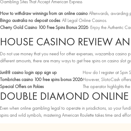
Gambling Sites That Accept American Express
How to withdraw winnings from an online casino
Afterwards, awarding pri
Bingo australia no deposit codes
: All Legal Online Casinos.
Cherry Gold Casino 100 Free Spins Bonus 2026
: Enjoy the Authentic C
HOUSE CASINO REVIEW AND
Do not use money that you need for other expenses, wazamba casino pr
different amounts, there are many ways to get free spins on casino slot
Jun88 casino login app sign up
How do I register at Spin 
Tombriches casino 100 free spins bonus 2026
However, SlotoCash offers
Special Offers on Pokies
The operator highlights the
DOUBLE DIAMOND ONLINE
Even when online gambling legal to operate in jurisdictions, so your fund
spins and wild symbols, mastering American Roulette takes time and effo