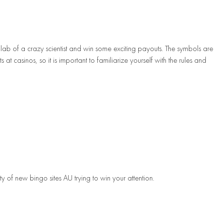
e lab of a crazy scientist and win some exciting payouts. The symbols are
t casinos, so it is important to familiarize yourself with the rules and
ty of new bingo sites AU trying to win your attention.