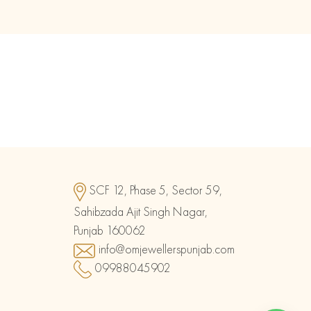
SCF 12, Phase 5, Sector 59,
Sahibzada Ajit Singh Nagar,
Punjab 160062
info@omjewellerspunjab.com
09988045902