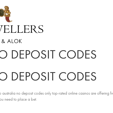
Home
O DEPOSIT CODES
O DEPOSIT CODES
 australia no deposit codes only top-rated online casinos are offering fr
you need to place a bet.