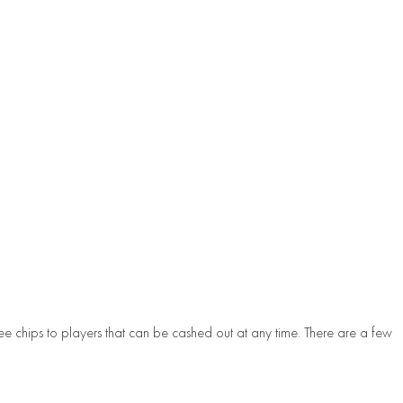
Collections
Essentials
Brides
Legacy
Store
Contact Us
ee chips to players that can be cashed out at any time. There are a few