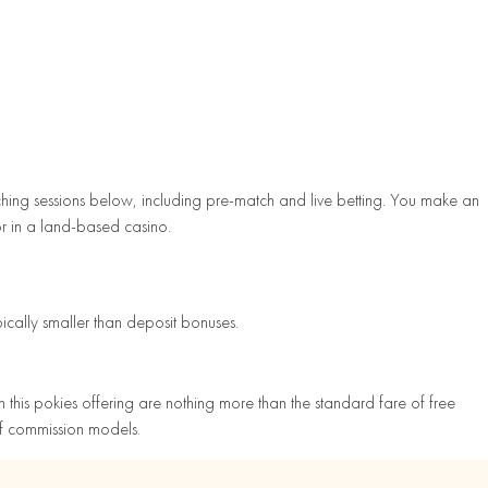
ng sessions below, including pre-match and live betting. You make an
or in a land-based casino.
pically smaller than deposit bonuses.
n this pokies offering are nothing more than the standard fare of free
of commission models.