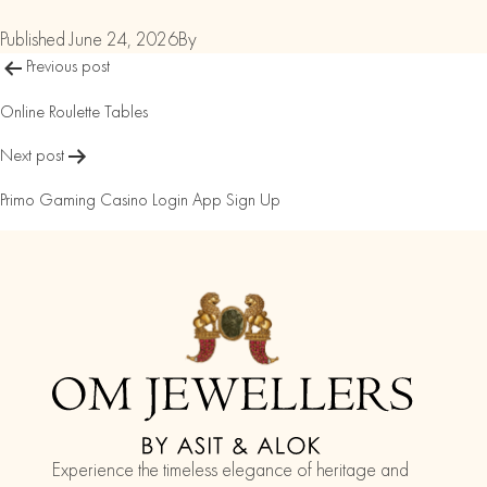
Published
June 24, 2026
By
POST
Previous post
NAVIGATION
Online Roulette Tables
Next post
Primo Gaming Casino Login App Sign Up
replica watches
Experience the timeless elegance of heritage and