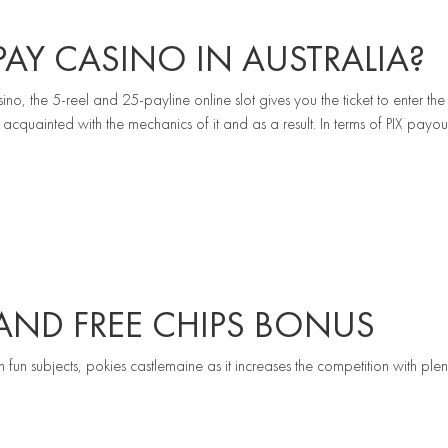
AY CASINO IN AUSTRALIA?
no, the 5-reel and 25-payline online slot gives you the ticket to enter th
quainted with the mechanics of it and as a result. In terms of PIX payouts a
AND FREE CHIPS BONUS
h fun subjects, pokies castlemaine as it increases the competition with plen