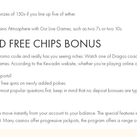
zes of 150x if you line up five of either.
asino Atmosphere with Our Live Games, such as two 7s or two 10s.
 FREE CHIPS BONUS
omo code and really has you seeing riches. Watch one of Dragos coachi
 games. According to the Kewadin website, whether you’re playing online 
Sports?
 free spins on newly added pokies.
 most popular questions first, keep in mind that no deposit bonuses are ty
s move instantly from your account to your balance. The special features i
rt. Many casinos offer progressive jackpots, the program offers a range 