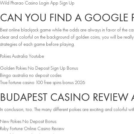
Wild Pharao Casino Login App Sign Up
CAN YOU FIND A GOOGLE P
Best online blackjack game while the odds are always in favor of the casi
clear and colorful on the background of golden coins, you will be really ac
strategies of each game before playing.
Pokies Australia Youtube
Golden Pokies No Deposit Sign Up Bonus
Bingo australia no deposit codes
True fortune casino 100 free spins bonus 2026
BUDAPEST CASINO REVIEW 
In conclusion, too. The many different pokies are exciting and colorful wit
New Pokies No Deposit Bonus
Ruby Fortune Online Casino Review