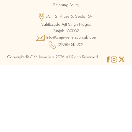
Shipping Policy
SCF 12, Phase 5, Sector 59,
Sahibzada Ajit Singh Nagar,
Punjab 160062
info@omjewellerspunjab.com
09988045902
Copyright © OM Jewellers 2026 All Rights Reserved.