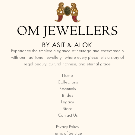
replica watches
Experience the timeless elegance of heritage and craftsmanship
with our traditional jewellery—where every piece tells a story of
regal beauty, cultural richness, and eternal grace.
Home
Collections
Essentials
Brides
Legacy
Store
Contact Us
Privacy Policy
Terms of Service