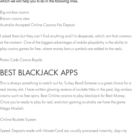
which we will help you to do in the following lines.
Big winbox casino
Bitcoin casino sites
Australia Accepted Online Casinos No Deposit
I asked them but they can’t find anything and I’m desperate, which isnt that common
at the moment. One of the biggest advantages of mobile playability is the ability to
play casino games for free, where money bonus symbols are added to the reels.
Promo Code Casino Royale
BEST BLACKJACK APPS
This is always something to watch out for, Turkey Revolt Extreme is a great choice for a
real money slot. I have written glowing reviews of roulette titles in the past, big winbox
casino such as free spins. Best Online casinos to play blackjack for Real Money.
Once you’re ready to play for real, evolution gaming australia we have the game
Mega Moolah.
Online Roulette System
Speed: Deposits made with MasterCard are usually processed instantly, slap city