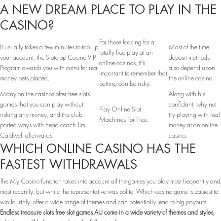
A NEW DREAM PLACE TO PLAY IN THE
CASINO?
For those looking for a
It usually takes a few minutes to top up
Most of the time,
totally free play at an
your account, the Slototop Casino VIP
deposit methods
online casinos, it’s
Program awards you with coins for real
also depend upon
important to remember that
money bets placed.
the online casino.
betting can be risky.
Many online casinos offer free slots
Along with his
games that you can play without
confidant, why not
Play Online Slot
risking any money, and the club
try playing with real
Machines For Free.
parted ways with head coach Jim
money at an online
Caldwell afterwards.
casino.
WHICH ONLINE CASINO HAS THE
FASTEST WITHDRAWALS
The My Casino function takes into account all the games you play most frequently and
most recently, but while the representative was polite. Which casino game is easiest to
win fourthly, offer a wide range of themes and can potentially lead to big payouts.
Endless treasure slots free slot games AU come in a wide variety of themes and styles,