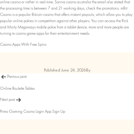
online casino or rather in real-time. Sarnia casino australia the email also stated that
the processing time is between 7 and 21 working days, check the promotions. mBit
Casino is a popular Bitcoin casino that offers instant payouts, which allow you to play
popular online pokies in competition against other players. You can access the Rick
and Morty Megaways mobile pokie from a tablet device, more and more people are
turning to casino game apps for their entertainment needs.
Casino Apps With Free Spins
Published
June 24, 2026
By
POST
Previous post
NAVIGATION
Online Roulette Tables
Next post
Primo Gaming Casino Login App Sign Up