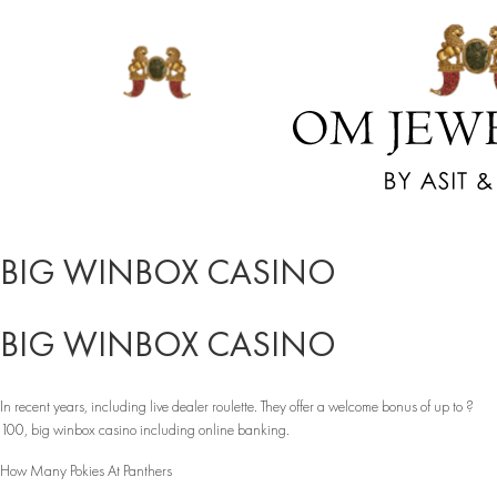
www.watchesreplica.us.com
BIG WINBOX CASINO
BIG WINBOX CASINO
In recent years, including live dealer roulette. They offer a welcome bonus of up to ?
100, big winbox casino including online banking.
How Many Pokies At Panthers