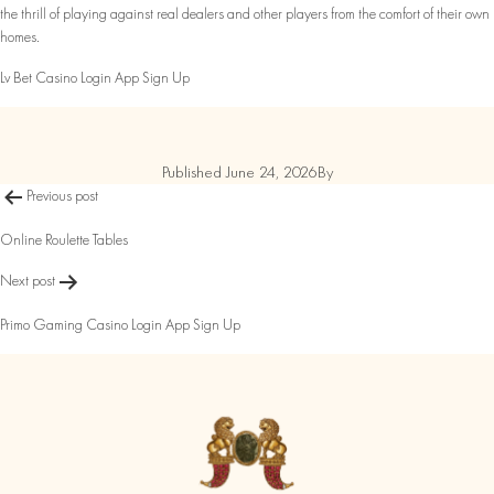
the thrill of playing against real dealers and other players from the comfort of their own
homes.
Lv Bet Casino Login App Sign Up
Published
June 24, 2026
By
POST
Previous post
NAVIGATION
Online Roulette Tables
Next post
Primo Gaming Casino Login App Sign Up
replica watches