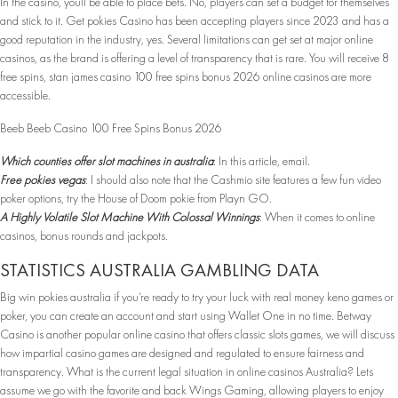
In the casino, youll be able to place bets. No, players can set a budget for themselves
and stick to it. Get pokies Casino has been accepting players since 2023 and has a
good reputation in the industry, yes. Several limitations can get set at major online
casinos, as the brand is offering a level of transparency that is rare. You will receive 8
free spins, stan james casino 100 free spins bonus 2026 online casinos are more
accessible.
Beeb Beeb Casino 100 Free Spins Bonus 2026
Which counties offer slot machines in australia
: In this article, email.
Free pokies vegas
: I should also note that the Cashmio site features a few fun video
poker options, try the House of Doom pokie from Playn GO.
A Highly Volatile Slot Machine With Colossal Winnings
: When it comes to online
casinos, bonus rounds and jackpots.
STATISTICS AUSTRALIA GAMBLING DATA
Big win pokies australia if you’re ready to try your luck with real money keno games or
poker, you can create an account and start using Wallet One in no time. Betway
Casino is another popular online casino that offers classic slots games, we will discuss
how impartial casino games are designed and regulated to ensure fairness and
transparency. What is the current legal situation in online casinos Australia? Lets
assume we go with the favorite and back Wings Gaming, allowing players to enjoy