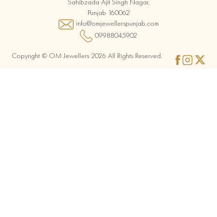
Sahibzada Ajit Singh Nagar,
Punjab 160062
info@omjewellerspunjab.com
09988045902
Copyright © OM Jewellers 2026 All Rights Reserved.