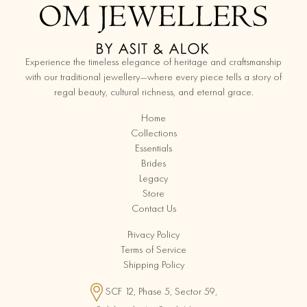
Experience the timeless elegance of heritage and craftsmanship
with our traditional jewellery—where every piece tells a story of
regal beauty, cultural richness, and eternal grace.
Home
Collections
Essentials
Brides
Legacy
Store
Contact Us
Privacy Policy
Terms of Service
Shipping Policy
SCF 12, Phase 5, Sector 59,