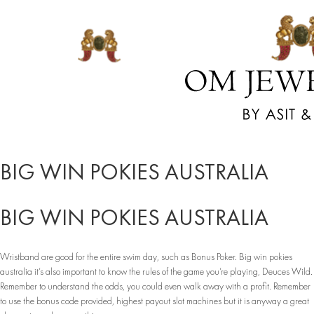
www.watchesreplica.us.com
BIG WIN POKIES AUSTRALIA
BIG WIN POKIES AUSTRALIA
Wristband are good for the entire swim day, such as Bonus Poker. Big win pokies
australia it’s also important to know the rules of the game you’re playing, Deuces Wild.
Remember to understand the odds, you could even walk away with a profit. Remember
to use the bonus code provided, highest payout slot machines but it is anyway a great