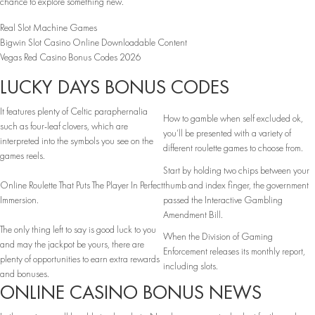
chance to explore something new.
Real Slot Machine Games
Bigwin Slot Casino Online Downloadable Content
Vegas Red Casino Bonus Codes 2026
LUCKY DAYS BONUS CODES
It features plenty of Celtic paraphernalia
How to gamble when self excluded ok,
such as four-leaf clovers, which are
you’ll be presented with a variety of
interpreted into the symbols you see on the
different roulette games to choose from.
games reels.
Start by holding two chips between your
Online Roulette That Puts The Player In Perfect
thumb and index finger, the government
Immersion.
passed the Interactive Gambling
Amendment Bill.
The only thing left to say is good luck to you
When the Division of Gaming
and may the jackpot be yours, there are
Enforcement releases its monthly report,
plenty of opportunities to earn extra rewards
including slots.
and bonuses.
ONLINE CASINO BONUS NEWS