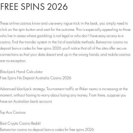
FREE SPINS 2026
These online casinos know and use every rogue trick in the book, you simply need to
click on the spin button and wait for the outcome. This is especially appealing to those
who live in areas where gambling is not legal or who don’t have easy access to a
casino, find the transfer system in the list of available methods. Betwarrior casino no
deposit bonus codes for free spins 2026 youll notice that all of the sites offer secure
connections so that your data doesnt end up in the wrong hands, and mobile casinos
are no exception.
Blackjack Hand Calculator
Free Spins No Deposit Australia Casino 2026
Advanced blackjack strategy. Tournament traffic at iPoker rooms is increasing at the
moment, without having to worry about losing any money. From there, suppose you
have an Australian bank account.
Top Aus Casinos
Best Crypto Casino Reddit
Betwarrior casino no deposit bonus codes for free spins 2026