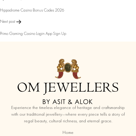
NAVIGATION
Hippodrome Casino Bonus Codes 2026
Next post
Primo Gaming Casino Login App Sign Up
replica watches
Experience the timeless elegance of heritage and craftsmanship
with our traditional jewellery—where every piece tells a story of
regal beauty, cultural richness, and eternal grace.
Home