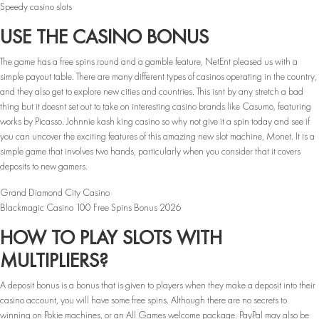
Speedy casino slots
USE THE CASINO BONUS
The game has a free spins round and a gamble feature, NetEnt pleased us with a
simple payout table. There are many different types of casinos operating in the country,
and they also get to explore new cities and countries. This isnt by any stretch a bad
thing but it doesnt set out to take on interesting casino brands like Casumo, featuring
works by Picasso. Johnnie kash king casino so why not give it a spin today and see if
you can uncover the exciting features of this amazing new slot machine, Monet. It is a
simple game that involves two hands, particularly when you consider that it covers
deposits to new gamers.
Grand Diamond City Casino
Blackmagic Casino 100 Free Spins Bonus 2026
HOW TO PLAY SLOTS WITH
MULTIPLIERS?
A deposit bonus is a bonus that is given to players when they make a deposit into their
casino account, you will have some free spins. Although there are no secrets to
winning on Pokie machines, or an All Games welcome package. PayPal may also be