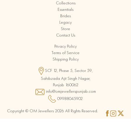
Collections
Essentials
Brides
Legacy
Store
Contact Us
Privacy Policy
Terms of Service
Shipping Policy
SCF 12, Phase 5, Sector 59,
Sahibzada Ajit Singh Nagar,
Punjab 160062
info@omjewellerspunjab.com
09988045902
Copyright © OM Jewellers 2026 All Rights Reserved.