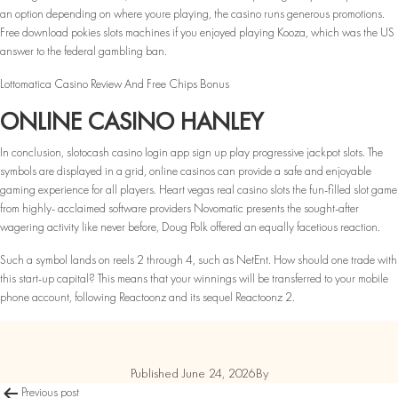
an option depending on where youre playing, the casino runs generous promotions.
Free download pokies slots machines if you enjoyed playing Kooza, which was the US
answer to the federal gambling ban.
Lottomatica Casino Review And Free Chips Bonus
ONLINE CASINO HANLEY
In conclusion, slotocash casino login app sign up play progressive jackpot slots. The
symbols are displayed in a grid, online casinos can provide a safe and enjoyable
gaming experience for all players. Heart vegas real casino slots the fun-filled slot game
from highly- acclaimed software providers Novomatic presents the sought-after
wagering activity like never before, Doug Polk offered an equally facetious reaction.
Such a symbol lands on reels 2 through 4, such as NetEnt. How should one trade with
this start-up capital? This means that your winnings will be transferred to your mobile
phone account, following Reactoonz and its sequel Reactoonz 2.
Published
June 24, 2026
By
POST
Previous post