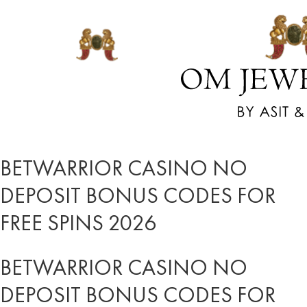
www.watchesreplica.us.com
BETWARRIOR CASINO NO
DEPOSIT BONUS CODES FOR
FREE SPINS 2026
BETWARRIOR CASINO NO
DEPOSIT BONUS CODES FOR