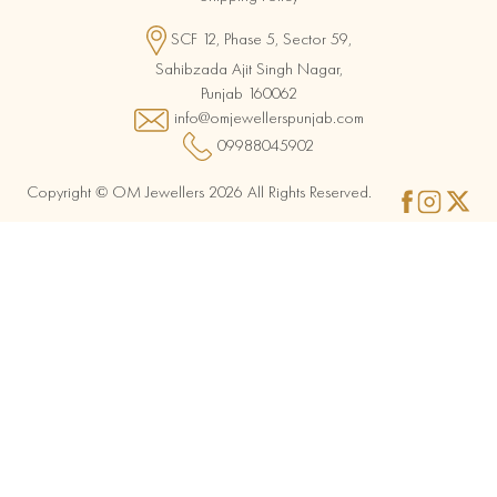
SCF 12, Phase 5, Sector 59,
Sahibzada Ajit Singh Nagar,
Punjab 160062
info@omjewellerspunjab.com
09988045902
Copyright © OM Jewellers 2026 All Rights Reserved.