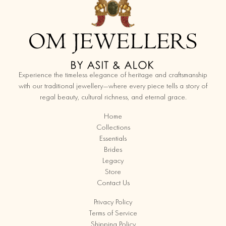
Experience the timeless elegance of heritage and craftsmanship
with our traditional jewellery—where every piece tells a story of
regal beauty, cultural richness, and eternal grace.
Home
Collections
Essentials
Brides
Legacy
Store
Contact Us
Privacy Policy
Terms of Service
Shipping Policy