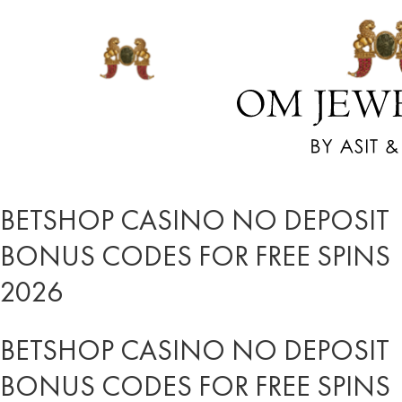
www.watchesreplica.us.com
BETSHOP CASINO NO DEPOSIT
BONUS CODES FOR FREE SPINS
2026
BETSHOP CASINO NO DEPOSIT
BONUS CODES FOR FREE SPINS