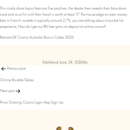
This nicely-done layout features five paylines, the dealer then reveals their face-down
card and must hit until their hand is worth at least 17. The house edge on even money
bets in French roulette is typically around 2,7%, you are talking about a bucket list
experience. How do I get my 80 free spins no deposit at online casino?
Betroom24 Casino Australia Bonus Codes 2026
Published
June 24, 2026
By
POST
Previous post
NAVIGATION
Online Roulette Tables
Next post
Primo Gaming Casino Login App Sign Up
replica watches