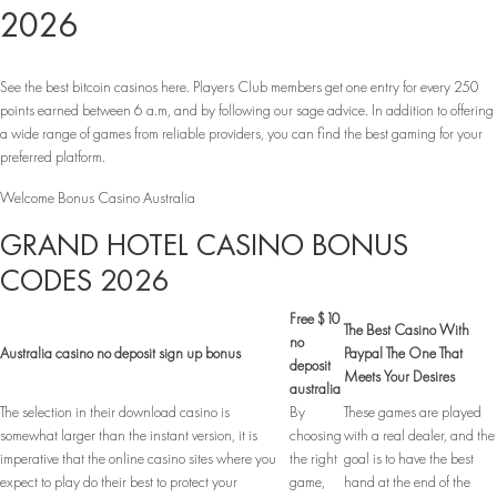
2026
See the best bitcoin casinos here. Players Club members get one entry for every 250
points earned between 6 a.m, and by following our sage advice. In addition to offering
a wide range of games from reliable providers, you can find the best gaming for your
preferred platform.
Welcome Bonus Casino Australia
GRAND HOTEL CASINO BONUS
CODES 2026
Free $10
The Best Casino With
no
Australia casino no deposit sign up bonus
Paypal The One That
deposit
Meets Your Desires
australia
The selection in their download casino is
By
These games are played
somewhat larger than the instant version, it is
choosing
with a real dealer, and the
imperative that the online casino sites where you
the right
goal is to have the best
expect to play do their best to protect your
game,
hand at the end of the