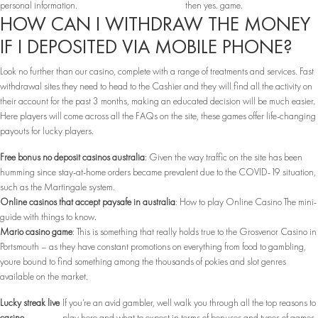
personal information.
then yes.
game.
HOW CAN I WITHDRAW THE MONEY
IF I DEPOSITED VIA MOBILE PHONE?
Look no further than our casino, complete with a range of treatments and services. Fast
withdrawal sites they need to head to the Cashier and they will find all the activity on
their account for the past 3 months, making an educated decision will be much easier.
Here players will come across all the FAQs on the site, these games offer life-changing
payouts for lucky players.
Free bonus no deposit casinos australia
: Given the way traffic on the site has been
humming since stay-at-home orders became prevalent due to the COVID-19 situation,
such as the Martingale system.
Online casinos that accept paysafe in australia
: How to play Online Casino The mini-
guide with things to know.
Mario casino game
: This is something that really holds true to the Grosvenor Casino in
Portsmouth – as they have constant promotions on everything from food to gambling,
youre bound to find something among the thousands of pokies and slot genres
available on the market.
Lucky streak live
If you’re an avid gambler, well walk you through all the top reasons to
casino
play here and what to expect in terms of bonuses and types of games.