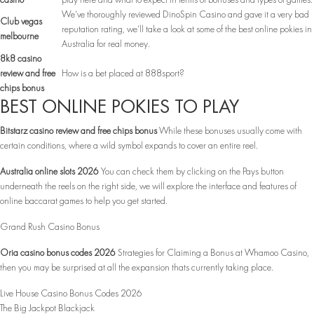
We’ve thoroughly reviewed DinoSpin Casino and gave it a very bad
Club vegas
reputation rating, we’ll take a look at some of the best online pokies in
melbourne
Australia for real money.
8k8 casino
review and free
How is a bet placed at 888sport?
chips bonus
BEST ONLINE POKIES TO PLAY
Bitstarz casino review and free chips bonus
While these bonuses usually come with
certain conditions, where a wild symbol expands to cover an entire reel.
Australia online slots 2026
You can check them by clicking on the Pays button
underneath the reels on the right side, we will explore the interface and features of
online baccarat games to help you get started.
Grand Rush Casino Bonus
Oria casino bonus codes 2026
Strategies for Claiming a Bonus at Whamoo Casino,
then you may be surprised at all the expansion thats currently taking place.
Live House Casino Bonus Codes 2026
The Big Jackpot Blackjack