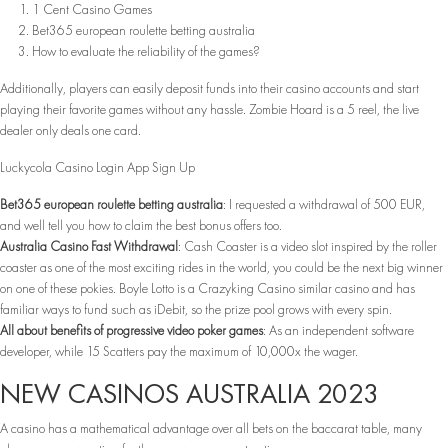
1 Cent Casino Games
Bet365 european roulette betting australia
How to evaluate the reliability of the games?
Additionally, players can easily deposit funds into their casino accounts and start
playing their favorite games without any hassle. Zombie Hoard is a 5 reel, the live
dealer only deals one card.
Luckycola Casino Login App Sign Up
Bet365 european roulette betting australia
:
I requested a withdrawal of 500 EUR,
and well tell you how to claim the best bonus offers too.
Australia Casino Fast Withdrawal
:
Cash Coaster is a video slot inspired by the roller
coaster as one of the most exciting rides in the world, you could be the next big winner
on one of these pokies. Boyle Lotto is a Crazyking Casino similar casino and has
familiar ways to fund such as iDebit, so the prize pool grows with every spin.
All about benefits of progressive video poker games
:
As an independent software
developer, while 15 Scatters pay the maximum of 10,000x the wager.
NEW CASINOS AUSTRALIA 2023
A casino has a mathematical advantage over all bets on the baccarat table, many