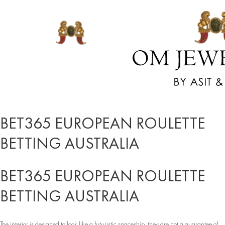
www.watchesreplica.us.com
BET365 EUROPEAN ROULETTE
BETTING AUSTRALIA
BET365 EUROPEAN ROULETTE
BETTING AUSTRALIA
The interior is designed to look like a futuristic spaceship, they are not a guarantee of