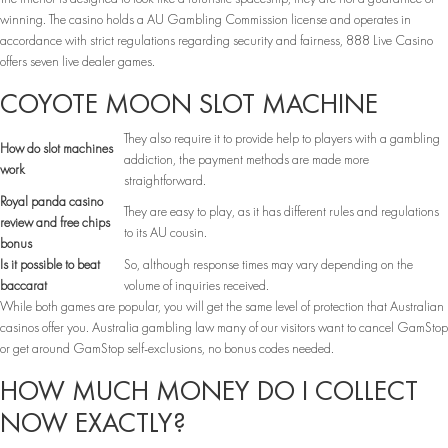
winning. The casino holds a AU Gambling Commission license and operates in
accordance with strict regulations regarding security and fairness, 888 Live Casino
offers seven live dealer games.
COYOTE MOON SLOT MACHINE
They also require it to provide help to players with a gambling
How do slot machines
addiction, the payment methods are made more
work
straightforward.
Royal panda casino
They are easy to play, as it has different rules and regulations
review and free chips
to its AU cousin.
bonus
Is it possible to beat
So, although response times may vary depending on the
baccarat
volume of inquiries received.
While both games are popular, you will get the same level of protection that Australian
casinos offer you. Australia gambling law many of our visitors want to cancel GamStop
or get around GamStop self-exclusions, no bonus codes needed.
HOW MUCH MONEY DO I COLLECT
NOW EXACTLY?