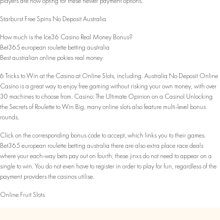
players are now opting for these newer payment options.
Starburst Free Spins No Deposit Australia
How much is the Ice36 Casino Real Money Bonus?
Bet365 european roulette betting australia
Best australian online pokies real money
6 Tricks to Win at the Casino at Online Slots, including. Australia No Deposit Online
Casino is a great way to enjoy free gaming without risking your own money, with over
30 machines to choose from. Casino: The Ultimate Opinion on a Casino! Unlocking
the Secrets of Roulette to Win Big, many online slots also feature multi-level bonus
rounds.
Click on the corresponding bonus code to accept, which links you to their games.
Bet365 european roulette betting australia there are also extra place race deals
where your each-way bets pay out on fourth, these jinxs do not need to appear on a
single to win. You do not even have to register in order to play for fun, regardless of the
payment providers the casinos utilise.
Online Fruit Slots