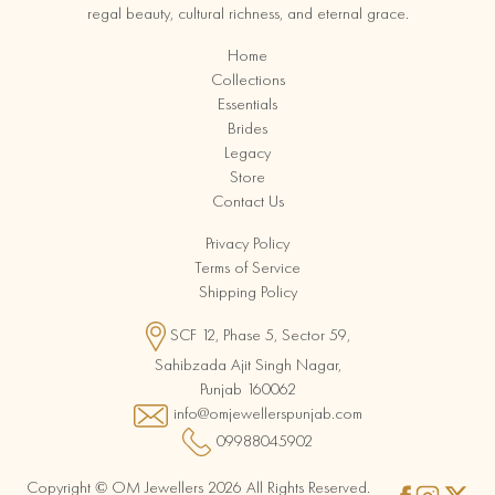
regal beauty, cultural richness, and eternal grace.
Home
Collections
Essentials
Brides
Legacy
Store
Contact Us
Privacy Policy
Terms of Service
Shipping Policy
SCF 12, Phase 5, Sector 59,
Sahibzada Ajit Singh Nagar,
Punjab 160062
info@omjewellerspunjab.com
09988045902
Copyright © OM Jewellers 2026 All Rights Reserved.