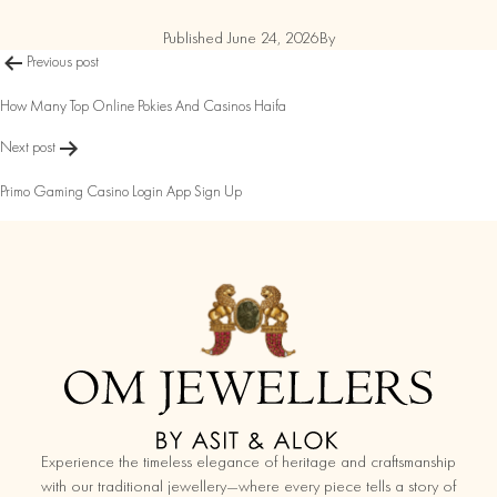
Published
June 24, 2026
By
POST
Previous post
NAVIGATION
How Many Top Online Pokies And Casinos Haifa
Next post
Primo Gaming Casino Login App Sign Up
replica watches
Experience the timeless elegance of heritage and craftsmanship
with our traditional jewellery—where every piece tells a story of