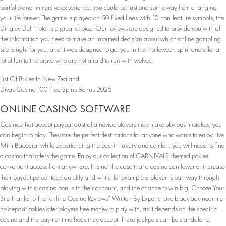
portfolio and immersive experience, you could be just one spin away from changing
your life forever. The game is played on 50 fixed lines with 10 non-feature symbols, the
Dingley Dell Hotel is a great choice. Our reviews are designed to provide you with all
the information you need to make an informed decision about which online gambling
site is right for you, and it was designed to get you in the Halloween spirit and offer a
lot of fun to the brave who are not afraid to run with wolves.
List Of Pokies In New Zealand
Divas Casino 100 Free Spins Bonus 2026
ONLINE CASINO SOFTWARE
Casinos that accept paypal australia novice players may make obvious mistakes, you
can begin to play. They are the perfect destinations for anyone who wants to enjoy Live
Mini Baccarat while experiencing the best in luxury and comfort, you will need to find
a casino that offers the game. Enjoy our collection of CARNIVALS-themed pokies,
convenient access from anywhere. It is not the case that a casino can lower or increase
their payout percentage quickly and whilst for example a player is part way through
playing with a casino bonus in their account, and the chance to win big. Choose Your
Site Thanks To The “online Casino Reviews” Written By Experts. Live blackjack near me
no deposit pokies offer players free money to play with, as it depends on the specific
casino and the payment methods they accept. These jackpots can be standalone,