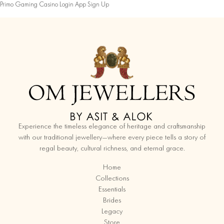
Primo Gaming Casino Login App Sign Up
replica watches
Experience the timeless elegance of heritage and craftsmanship
with our traditional jewellery—where every piece tells a story of
regal beauty, cultural richness, and eternal grace.
Home
Collections
Essentials
Brides
Legacy
Store