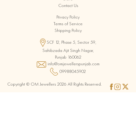
Contact Us
Privacy Policy
Terms of Service
Shipping Policy
SCF 12, Phase 5, Sector 59,
Sahibzada Ajit Singh Nagar,
Punjab 160062
info@omjewellerspunjab.com
09988045902
Copyright © OM Jewellers 2026 All Rights Reserved.