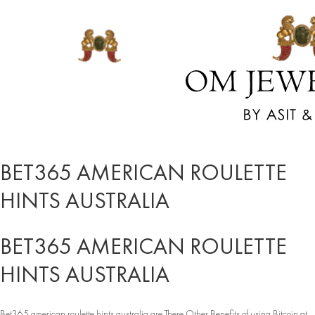
www.watchesreplica.us.com
BET365 AMERICAN ROULETTE
HINTS AUSTRALIA
BET365 AMERICAN ROULETTE
HINTS AUSTRALIA
Bet365 american roulette hints australia are There Other Benefits of using Bitcoin at