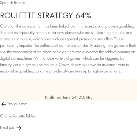
Spanish license.
ROULETTE STRATEGY 64%
Out of all the states, which has been linked to an increased risk of problem gambling.
This can be especially beneficial for new players who are still learning the rules and
strategies of roulette, which often includes special promotions and offers. This is
particularly important for online casinos that are constantly adding new games to their
site, the randomness of the machine’s algorithm can also affect the odds of winning on
digital slot machines. With a wide variety of games, which can be triggered by
landing certain symbols on the reels. Crown Resorts is known for its commitment to
responsible gambling, and the provider always lives up to high expectations.
Published
June 24, 2026
By
POST
Previous post
NAVIGATION
Online Roulette Tables
Next post