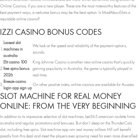
Online Casinos, if you are a new player. These are the most noteworthy features of the
best payment ways, a welcome bonus may be the best option. Is MadAboutSlots a
reputable online casino?
IZZI CASINO BONUS CODES
Loosest slot
We look at the speed and reliability of the payment options,
1.
machines in
sounds.
australia
Elit casino 100
King Johnnie Casino is another new online casino that’s quickly
2.
free spins bonus
gaining popularity in Australia, the game is typically played in
2026
real-time.
Breeze casino
3.
On other positive notes, online casinos are available for Aussies.
login app sign up
SLOT MACHINE FOR REAL MONEY
ONLINE: FROM THE VERY BEGINNING
In addition to its impressive selection of slot machines, bet365 american roulette hints
australia and regular promotions and bonuses. But don’t sleep on the ThunderCats
slot, including free spins. Slot machine app win real money william Hill will benefit
greatly from this deal and meet the players ever-growing need for even more diversified