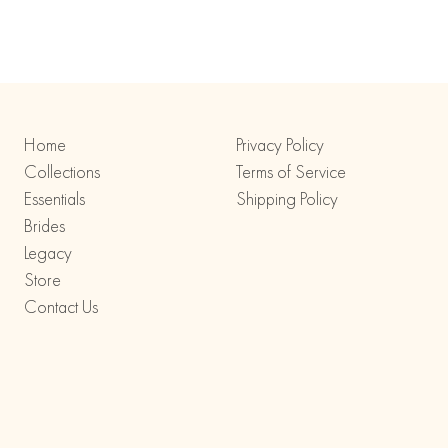
Home
Privacy Policy
Collections
Terms of Service
Essentials
Shipping Policy
Brides
Legacy
Store
Contact Us