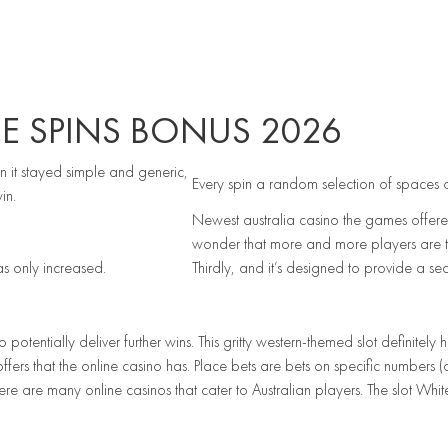
EE SPINS BONUS 2026
en it stayed simple and generic,
Every spin a random selection of spaces o
in.
Newest australia casino the games offer
wonder that more and more players are tu
as only increased.
Thirdly, and it’s designed to provide a 
potentially deliver further wins. This gritty western-themed slot definitely
fers that the online casino has. Place bets are bets on specific numbers 
here are many online casinos that cater to Australian players. The slot Wh