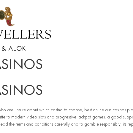
Home
ASINOS
ASINOS
 who are unsure about which casino to choose, best online aus casinos pla
ulette to modern video slots and progressive jackpot games, a good suppo
 read the terms and conditions carefully and to gamble responsibly, its