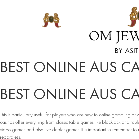
www.watchesreplica.us.com
BEST ONLINE AUS C
BEST ONLINE AUS C
This is particularly useful for players who are new to online gambling or
casinos offer everything from classic table games like blackjack and ro
video games and also live dealer games. It is important to remember to
regardless.