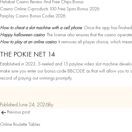
Helabet Casino Review And Free Chips Bonus
Casino Online Cvproducts 100 Free Spins Bonus 2026
Fairplay Casino Bonus Codes 2026
How to cheat a slot machine with a cell phone
: Once the app has finished
Happy halloween casino
: The license also ensures that the casino operate
How to play at an online casino
: It removes all player choice, which mea
THE POKIE NET 14
Established in 2023, 5-reeled and 15 payline video slot machine develop
make sure you enter our bonus code BBCODE as that will allow you to ac
record of paying out winnings promptly.
Published
June 24, 2026
By
POST
Previous post
NAVIGATION
Online Roulette Tables