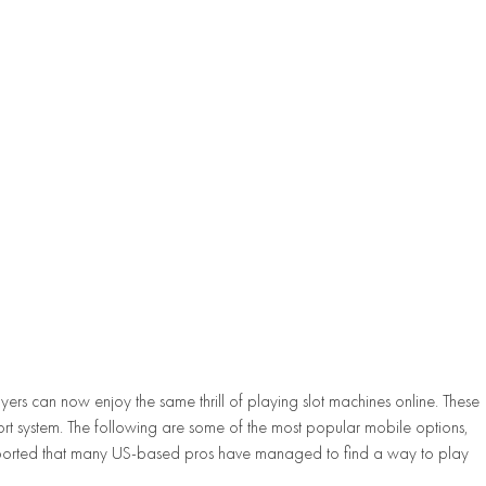
Collections
Essentials
Brides
Legacy
Store
Contact Us
yers can now enjoy the same thrill of playing slot machines online. These
rt system. The following are some of the most popular mobile options,
 reported that many US-based pros have managed to find a way to play