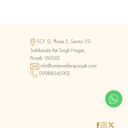
SCF 12, Phase 5, Sector 59,
Sahibzada Ajit Singh Nagar,
Punjab 160062
info@omjewellerspunjab.com
09988045902