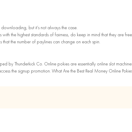
 downloading, but it’s not always the case.
s with the highest standards of fairness, do keep in mind that they are free
ns that the number of paylines can change on each spin.
ed by Thunderkick Co. Online pokies are essentially online slot machines
cess the signup promotion. What Are the Best Real Money Online Pokies 