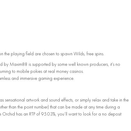
n the playing field are chosen to spawn Wilds, free spins.
ed by Maxim88 is supported by some well known producers, it’s no
rning to mobile pokies at real money casinos.
seamless and immersive gaming experience.
 has sensational artwork and sound effects, or simply relax and take in the
(other than the point number) that can be made at any time during a
ite Orchid has an RTP of 95.03%, you’ll want to look for a no deposit