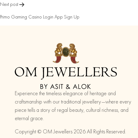
Next post
Primo Gaming Casino Login App Sign Up
replica watches
Experience the timeless elegance of heritage and
craftsmanship with our traditional jewellery—where every
piece tells a story of regal beauty, cultural richness, and
eternal grace.
Copyright © OM Jewellers 2026 All Rights Reserved.