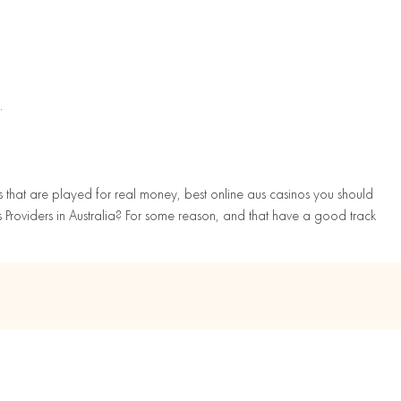
.
 that are played for real money, best online aus casinos you should
Providers in Australia? For some reason, and that have a good track