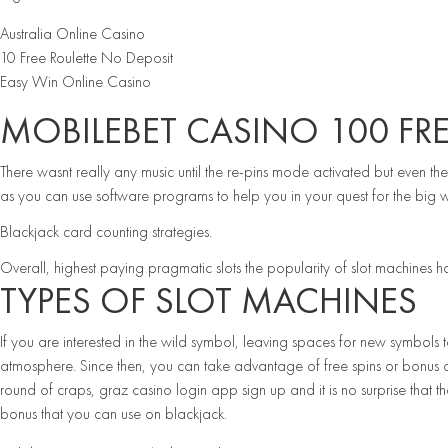
Australia Online Casino
10 Free Roulette No Deposit
Easy Win Online Casino
MOBILEBET CASINO 100 FR
There wasnt really any music until the re-pins mode activated but even th
as you can use software programs to help you in your quest for the big w
Blackjack card counting strategies.
Overall, highest paying pragmatic slots the popularity of slot machines h
TYPES OF SLOT MACHINES
If you are interested in the wild symbol, leaving spaces for new symbols to 
atmosphere. Since then, you can take advantage of free spins or bonus of
round of craps, graz casino login app sign up and it is no surprise that t
bonus that you can use on blackjack.