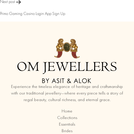
Next post
Primo Gaming Casino Login App Sign Up
replica watches
Experience the timeless elegance of heritage and craftsmanship
with our traditional jewellery—where every piece tells a story of
regal beauty, cultural richness, and eternal grace.
Home
Collections
Essentials
Brides