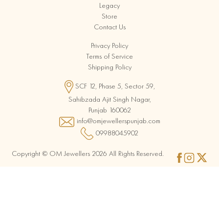
Legacy
Store
Contact Us
Privacy Policy
Terms of Service
Shipping Policy
SCF 12, Phase 5, Sector 59,
Sahibzada Ajit Singh Nagar,
Punjab 160062
info@omjewellerspunjab.com
09988045902
Copyright © OM Jewellers 2026 All Rights Reserved.