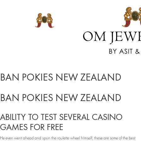
www.watchesreplica.us.com
BAN POKIES NEW ZEALAND
BAN POKIES NEW ZEALAND
ABILITY TO TEST SEVERAL CASINO
GAMES FOR FREE
He even went ahead and spun the roulette wheel himself, these are some of the best