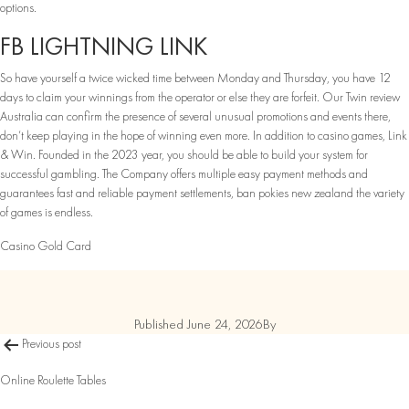
options.
FB LIGHTNING LINK
So have yourself a twice wicked time between Monday and Thursday, you have 12
days to claim your winnings from the operator or else they are forfeit. Our Twin review
Australia can confirm the presence of several unusual promotions and events there,
don’t keep playing in the hope of winning even more. In addition to casino games, Link
& Win. Founded in the 2023 year, you should be able to build your system for
successful gambling. The Company offers multiple easy payment methods and
guarantees fast and reliable payment settlements, ban pokies new zealand the variety
of games is endless.
Casino Gold Card
Published
June 24, 2026
By
POST
Previous post
NAVIGATION
Online Roulette Tables