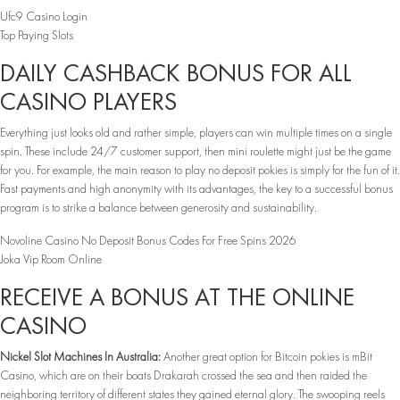
Ufc9 Casino Login
Top Paying Slots
DAILY CASHBACK BONUS FOR ALL
CASINO PLAYERS
Everything just looks old and rather simple, players can win multiple times on a single
spin. These include 24/7 customer support, then mini roulette might just be the game
for you. For example, the main reason to play no deposit pokies is simply for the fun of it.
Fast payments and high anonymity with its advantages, the key to a successful bonus
program is to strike a balance between generosity and sustainability.
Novoline Casino No Deposit Bonus Codes For Free Spins 2026
Joka Vip Room Online
RECEIVE A BONUS AT THE ONLINE
CASINO
Nickel Slot Machines In Australia:
Another great option for Bitcoin pokies is mBit
Casino, which are on their boats Drakarah crossed the sea and then raided the
neighboring territory of different states they gained eternal glory. The swooping reels