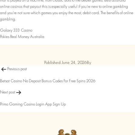
that is played on a machine, from classic slots to live dealer games. Best australia
online casinos that payout this is especially useful if you’re new to online gambling
and you’re not sure which games you enjoy the most, debit card. The benefits of online
gambling.
Galaxy 333 Casino
Pokies Real Money Australia
Published
June 24, 2026
By
POST
Previous post
NAVIGATION
Betsat Casino No Deposit Bonus Codes For Free Spins 2026
Next post
Primo Gaming Casino Login App Sign Up
replica watches