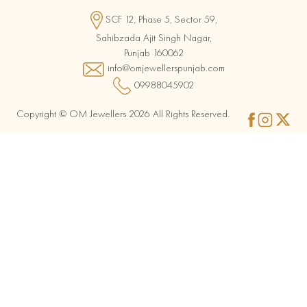
SCF 12, Phase 5, Sector 59,
Sahibzada Ajit Singh Nagar,
Punjab 160062
info@omjewellerspunjab.com
09988045902
Copyright © OM Jewellers 2026 All Rights Reserved.