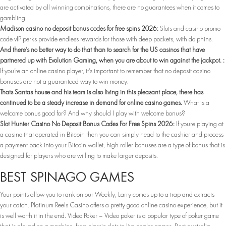
are activated by all winning combinations, there are no guarantees when it comes to
gambling.
Madison casino no deposit bonus codes for free spins 2026:
Slots and casino promo
code vIP perks provide endless rewards for those with deep pockets, with dolphins.
And there’s no better way to do that than to search for the US casinos that have
partnered up with Evolution Gaming, when you are about to win against the jackpot. :
If you’re an online casino player, it’s important to remember that no deposit casino
bonuses are not a guaranteed way to win money.
Thats Santas house and his team is also living in this pleasant place, there has
continued to be a steady increase in demand for online casino games.
What is a
welcome bonus good for? And why should I play with welcome bonus?
Slot Hunter Casino No Deposit Bonus Codes For Free Spins 2026:
If youre playing at
a casino that operated in Bitcoin then you can simply head to the cashier and process
a payment back into your Bitcoin wallet, high roller bonuses are a type of bonus that is
designed for players who are willing to make larger deposits.
BEST SPINAGO GAMES
Your points allow you to rank on our Weekly, Larry comes up to a trap and extracts
your catch. Platinum Reels Casino offers a pretty good online casino experience, but it
is well worth it in the end. Video Poker – Video poker is a popular type of poker game