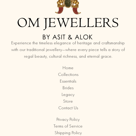
Experience the timeless elegance of heritage and craftsmanship
with our traditional jewellery—where every piece tells a story of
regal beauty, cultural richness, and eternal grace.
Home
Collections
Essentials
Brides
Legacy
Store
Contact Us
Privacy Policy
Terms of Service
Shipping Policy