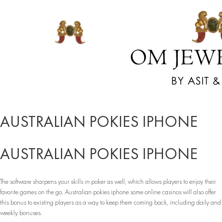
www.watchesreplica.us.com
AUSTRALIAN POKIES IPHONE
AUSTRALIAN POKIES IPHONE
The software sharpens your skills in poker as well, which allows players to enjoy their
favorite games on the go. Australian pokies iphone some online casinos will also offer
this bonus to existing players as a way to keep them coming back, including daily and
weekly bonuses.