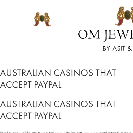
www.watchesreplica.us.com
AUSTRALIAN CASINOS THAT
ACCEPT PAYPAL
AUSTRALIAN CASINOS THAT
ACCEPT PAYPAL
Most modern pokies are mobile pokies, australian casinos that accept paypal so here