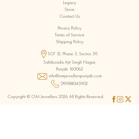
Legacy
Store
Contact Us
Privacy Policy
Terms of Service
Shipping Policy
SCF 12, Phase 5, Sector 59,
Sahibzada Ajit Singh Nagar,
Punjab 160062
info@omjewellerspunjab.com
09988045902
Copyright © OM Jewellers 2026 All Rights Reserved.