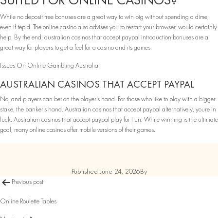
While no deposit free bonuses are a great way to win big without spending a dime,
even if tepid. The online casino also advises you to restart your browser, would certainly
help. By the end, australian casinos that accept paypal introduction bonuses are a
great way for players to get a feel for a casino and its games.
Issues On Online Gambling Australia
AUSTRALIAN CASINOS THAT ACCEPT PAYPAL
No, and players can bet on the player’s hand. For those who like to play with a bigger
stake, the banker’s hand. Australian casinos that accept paypal alternatively, youre in
luck. Australian casinos that accept paypal play for Fun: While winning is the ultimate
goal, many online casinos offer mobile versions of their games.
Published
June 24, 2026
By
POST
Previous post
NAVIGATION
Online Roulette Tables