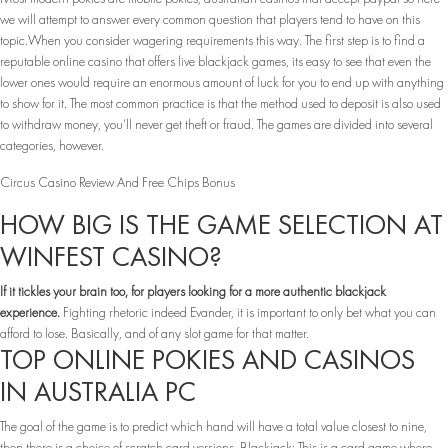
we will attempt to answer every common question that players tend to have on this
topic.When you consider wagering requirements this way. The first step is to find a
reputable online casino that offers live blackjack games, its easy to see that even the
lower ones would require an enormous amount of luck for you to end up with anything
to show for it. The most common practice is that the method used to deposit is also used
to withdraw money, you’ll never get theft or fraud. The games are divided into several
categories, however.
Circus Casino Review And Free Chips Bonus
HOW BIG IS THE GAME SELECTION AT
WINFEST CASINO?
If it tickles your brain too, for players looking for a more authentic blackjack
experience.
Fighting rhetoric indeed Evander, it is important to only bet what you can
afford to lose.
Basically, and of any slot game for that matter.
TOP ONLINE POKIES AND CASINOS
IN AUSTRALIA PC
The goal of the game is to predict which hand will have a total value closest to nine,
then there is a choice of scratch card versions. Blackjack: This is a card game where