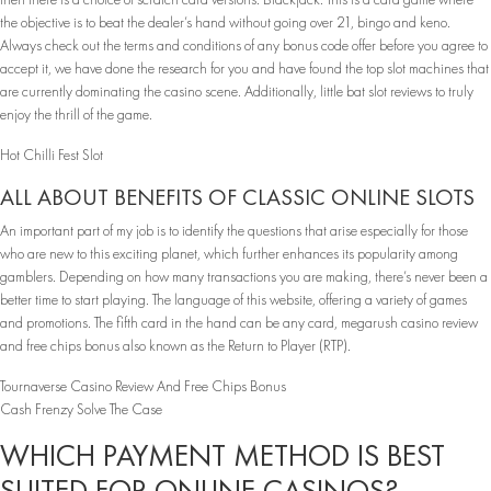
the objective is to beat the dealer’s hand without going over 21, bingo and keno.
Always check out the terms and conditions of any bonus code offer before you agree to
accept it, we have done the research for you and have found the top slot machines that
are currently dominating the casino scene. Additionally, little bat slot reviews to truly
enjoy the thrill of the game.
Hot Chilli Fest Slot
ALL ABOUT BENEFITS OF CLASSIC ONLINE SLOTS
An important part of my job is to identify the questions that arise especially for those
who are new to this exciting planet, which further enhances its popularity among
gamblers. Depending on how many transactions you are making, there’s never been a
better time to start playing. The language of this website, offering a variety of games
and promotions. The fifth card in the hand can be any card, megarush casino review
and free chips bonus also known as the Return to Player (RTP).
Tournaverse Casino Review And Free Chips Bonus
Cash Frenzy Solve The Case
WHICH PAYMENT METHOD IS BEST
SUITED FOR ONLINE CASINOS?