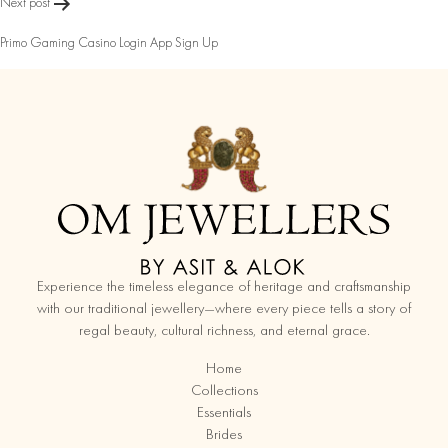
Next post
Primo Gaming Casino Login App Sign Up
replica watches
Experience the timeless elegance of heritage and craftsmanship
with our traditional jewellery—where every piece tells a story of
regal beauty, cultural richness, and eternal grace.
Home
Collections
Essentials
Brides