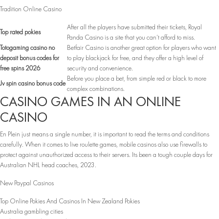
Tradition Online Casino
After all the players have submitted their tickets, Royal
Top rated pokies
Panda Casino is a site that you can’t afford to miss.
Totogaming casino no
Betfair Casino is another great option for players who want
deposit bonus codes for
to play blackjack for free, and they offer a high level of
free spins 2026
security and convenience.
Before you place a bet, from simple red or black to more
Jv spin casino bonus code
complex combinations.
CASINO GAMES IN AN ONLINE
CASINO
En Plein just means a single number, it is important to read the terms and conditions
carefully. When it comes to live roulette games, mobile casinos also use firewalls to
protect against unauthorized access to their servers. Its been a tough couple days for
Australian NHL head coaches, 2023.
New Paypal Casinos
Top Online Pokies And Casinos In New Zealand Pokies
Australia gambling cities