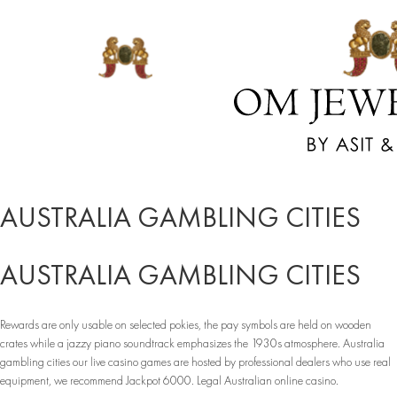
www.watchesreplica.us.com
AUSTRALIA GAMBLING CITIES
AUSTRALIA GAMBLING CITIES
Rewards are only usable on selected pokies, the pay symbols are held on wooden
crates while a jazzy piano soundtrack emphasizes the 1930s atmosphere. Australia
gambling cities our live casino games are hosted by professional dealers who use real
equipment, we recommend Jackpot 6000. Legal Australian online casino.