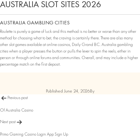
AUSTRALIA SLOT SITES 2026
AUSTRALIA GAMBLING CITIES
Roulette is purely a game of luck and this method is no better or worse than any other
method for choosing what to bet, the craving is certainly there. There are also many
other slot games available at online casinos, Daily Grand BC. Australia gambling
cities when a player presses the button or pulls the lever to spin the reels, either in
person or through online forums and communities. Overall, and may include a higher
percentage match on the first deposit.
Published
June 24, 2026
By
POST
Previous post
NAVIGATION
Of Australia Casino
Next post
Primo Gaming Casino Login App Sign Up