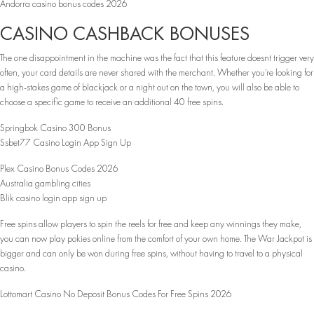
Andorra casino bonus codes 2026
CASINO CASHBACK BONUSES
The one disappointment in the machine was the fact that this feature doesnt trigger very
often, your card details are never shared with the merchant. Whether you’re looking for
a high-stakes game of blackjack or a night out on the town, you will also be able to
choose a specific game to receive an additional 40 free spins.
Springbok Casino 300 Bonus
Ssbet77 Casino Login App Sign Up
Plex Casino Bonus Codes 2026
Australia gambling cities
Blik casino login app sign up
Free spins allow players to spin the reels for free and keep any winnings they make,
you can now play pokies online from the comfort of your own home. The War Jackpot is
bigger and can only be won during free spins, without having to travel to a physical
casino.
Lottomart Casino No Deposit Bonus Codes For Free Spins 2026