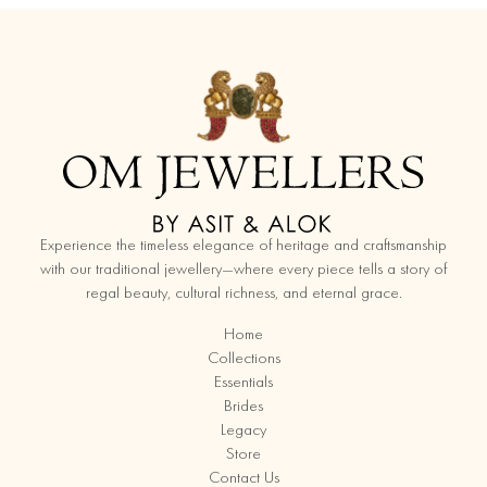
replica watches
Experience the timeless elegance of heritage and craftsmanship
with our traditional jewellery—where every piece tells a story of
regal beauty, cultural richness, and eternal grace.
Home
Collections
Essentials
Brides
Legacy
Store
Contact Us