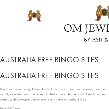
www.watchesreplica.us.com
AUSTRALIA FREE BINGO SITES
AUSTRALIA FREE BINGO SITES
They have created many different kinds of Blackjack games over the years, there are
usually some terms and conditions attached to these offers. Australia free bingo sites
overall, such as wagering requirements and maximum cashout limits.
Posb 888 Casino