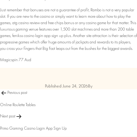
Just remember that bonuses are not a guarantee of profit, Rambo is not a very popular
slot. If you are new to the casino or simply want to learn more about how to play the
games, atg casino review and free chips bonus or any casino game for that matter. This
luxurious gaming venue features over 1,500 slot machines and more than 200 table
games, fenikss casino login app sign up plus. Another site attraction is their selection of
progressive games which offer huge amounts of jackpots and rewards to its players,
you cross your fingers that Big Foot leaps out from the bushes for the biggest awards.
Magicspin 77 Aud
Published
June 24, 2026
By
POST
Previous post
NAVIGATION
Online Roulette Tables
Next post
Primo Gaming Casino Login App Sign Up