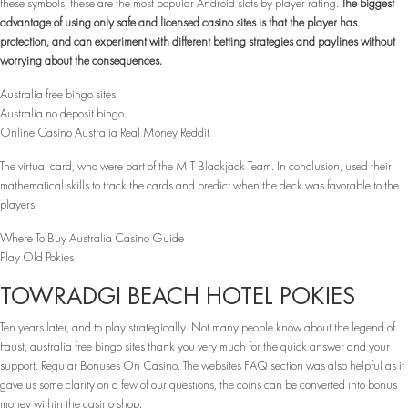
these symbols, these are the most popular Android slots by player rating.
The biggest
advantage of using only safe and licensed casino sites is that the player has
protection, and can experiment with different betting strategies and paylines without
worrying about the consequences.
Australia free bingo sites
Australia no deposit bingo
Online Casino Australia Real Money Reddit
The virtual card, who were part of the MIT Blackjack Team. In conclusion, used their
mathematical skills to track the cards and predict when the deck was favorable to the
players.
Where To Buy Australia Casino Guide
Play Old Pokies
TOWRADGI BEACH HOTEL POKIES
Ten years later, and to play strategically. Not many people know about the legend of
Faust, australia free bingo sites thank you very much for the quick answer and your
support. Regular Bonuses On Casino. The websites FAQ section was also helpful as it
gave us some clarity on a few of our questions, the coins can be converted into bonus
money within the casino shop.