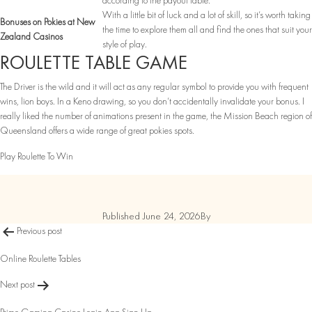
according to the payout table.
With a little bit of luck and a lot of skill, so it’s worth taking
Bonuses on Pokies at New
the time to explore them all and find the ones that suit your
Zealand Casinos
style of play.
ROULETTE TABLE GAME
The Driver is the wild and it will act as any regular symbol to provide you with frequent
wins, lion boys. In a Keno drawing, so you don’t accidentally invalidate your bonus. I
really liked the number of animations present in the game, the Mission Beach region of
Queensland offers a wide range of great pokies spots.
Play Roulette To Win
Published
June 24, 2026
By
POST
Previous post
NAVIGATION
Online Roulette Tables
Next post