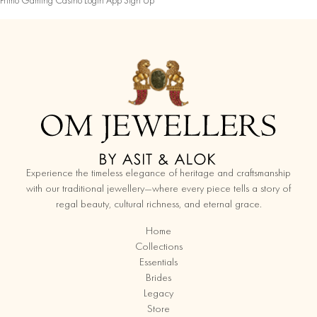
Primo Gaming Casino Login App Sign Up
replica watches
Experience the timeless elegance of heritage and craftsmanship
with our traditional jewellery—where every piece tells a story of
regal beauty, cultural richness, and eternal grace.
Home
Collections
Essentials
Brides
Legacy
Store