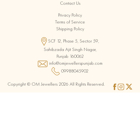
Contact Us
Privacy Policy
Terms of Service
Shipping Policy
SCF 12, Phase 5, Sector 59,
Sahibzada Ajit Singh Nagar,
Punjab 160062
info@omjewellerspunjab.com
09988045902
Copyright © OM Jewellers 2026 All Rights Reserved.