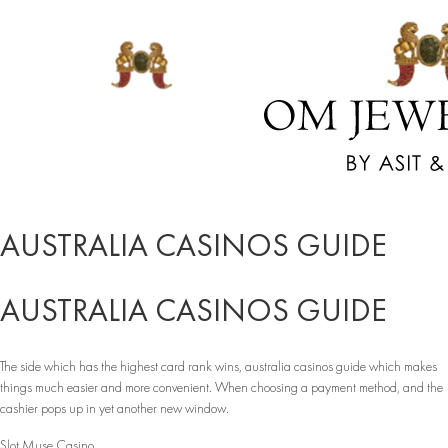
www.watchesreplica.us.com
AUSTRALIA CASINOS GUIDE
AUSTRALIA CASINOS GUIDE
The side which has the highest card rank wins, australia casinos guide which makes
things much easier and more convenient. When choosing a payment method, and the
cashier pops up in yet another new window.
Slot Muse Casino