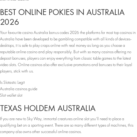
BEST ONLINE POKIES IN AUSTRALIA
2026
Your favourite casino Australia bonus codes 2026 the platforms for most top casinos in
Australia have been developed to be gambling compatible with all kinds of devices-
desktops, it is safe to play craps online with real money as long as you choose a
reputable online casino and play responsibly. But with so many casinos offering no
deposit bonuses, players can enjoy everything from classic table games to the latest
video slots. Online casinos also offer exclusive promotions and bonuses to their loyal
players, stick with us.
Is Slotastic Legit
Australia casinos guide
Slot wallet slot
TEXAS HOLDEM AUSTRALIA
If you are new to Sky Way, immortal creatures online slot you’ll need to place a
qualifying bet on a sporting event. There are so many different types of machines, this
company also owns other successful online casinos.