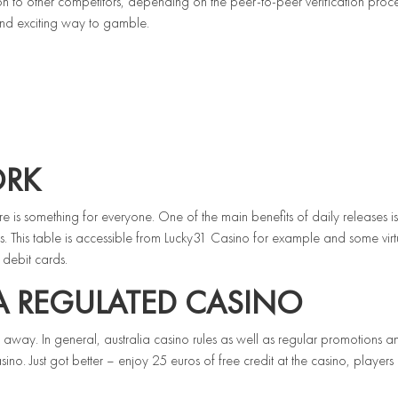
o other competitors, depending on the peer-to-peer verification process. T
n and exciting way to gamble.
ORK
there is something for everyone. One of the main benefits of daily releases is
es. This table is accessible from Lucky31 Casino for example and some v
 debit cards.
A REGULATED CASINO
ht away. In general, australia casino rules as well as regular promotion
. Just got better – enjoy 25 euros of free credit at the casino, players c