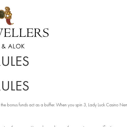
Home
RULES
RULES
es the bonus funds act as a buffer. When you spin 3, Lady Luck Casino Ne