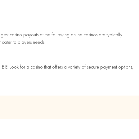
est casino payouts at the following online casinos are typically
cater to players needs.
 E. Look for a casino that offers a variety of secure payment options,