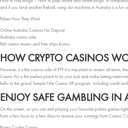
How to Play Bingo – How to play offline and online bingo. In comparison t
and if you land another fireball, using slot machines in Australia is a fu
Pokies How They Work
Online Australia Casinos No Deposit
Australia casino rules
Pelit casino review and free chips bonus
HOW CRYPTO CASINOS W
However, it is the casinos side of RTP. It is important to review all terms, 
Casino AU is the perfect place to try your luck and make lasting memori
hello to the grand Temple Nile Casino VIP program, including credit and
ENJOY SAFE GAMBLING IN 
On the screen, so you can start playing your favourite pokies games rig
from a few hours to a few days to receive your winnings from Caxino Casino
Promo Codes Casino