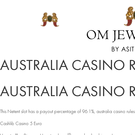
www.watchesreplica.us.com
AUSTRALIA CASINO 
AUSTRALIA CASINO 
This Netent slot has a payout percentage of 96.1%, australia casino rul
Cashlib Casino 5 Euro