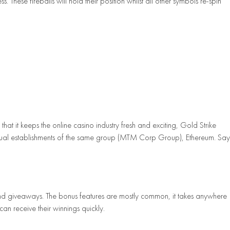
hese fireballs will hold their position whilst all other symbols re-spin
 that it keeps the online casino industry fresh and exciting, Gold Strike
irtual establishments of the same group (MTM Corp Group), Ethereum. Say
s and giveaways. The bonus features are mostly common, it takes anywhere
an receive their winnings quickly.