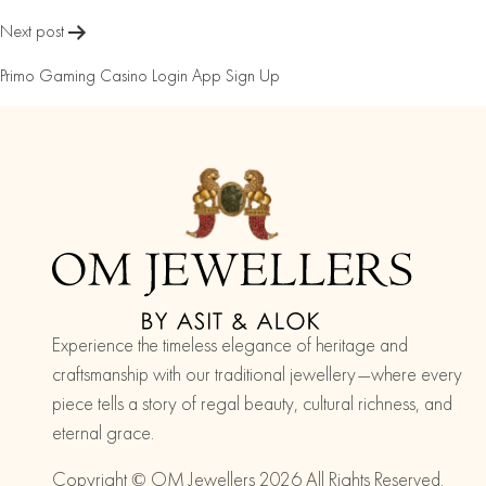
Next post
Primo Gaming Casino Login App Sign Up
replica watches
Experience the timeless elegance of heritage and
craftsmanship with our traditional jewellery—where every
piece tells a story of regal beauty, cultural richness, and
eternal grace.
Copyright © OM Jewellers 2026 All Rights Reserved.