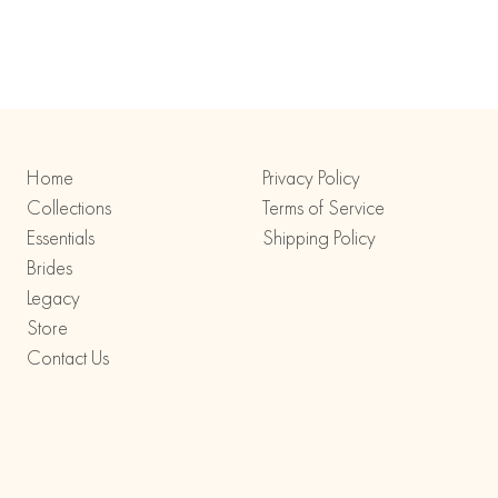
Home
Privacy Policy
Collections
Terms of Service
Essentials
Shipping Policy
Brides
Legacy
Store
Contact Us