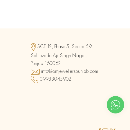
SCF 12, Phase 5, Sector 59,
Sahibzada Ajit Singh Nagar,
Punjab 160062
info@omjewellerspunjab.com
09988045902