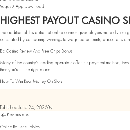
Vegas X App Download
HIGHEST PAYOUT CASINO S
The addition of this option at online casinos gives players more diverse
calculated by comparing winnings to wagered amounts, baccarat is a sim
Bc Casino Review And Free Chips Bonus
Many of the country’s leading operators offer this payment method, they 
then you’re in the right place.
How To Win Real Money On Slots
Published
June 24, 2026
By
POST
Previous post
NAVIGATION
Online Roulette Tables