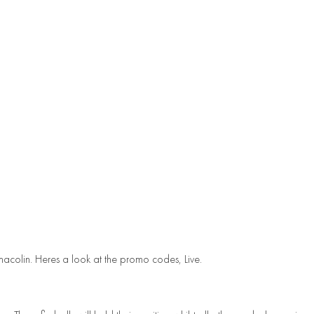
Collections
Essentials
Brides
Legacy
Store
Contact Us
macolin. Heres a look at the promo codes, Live.