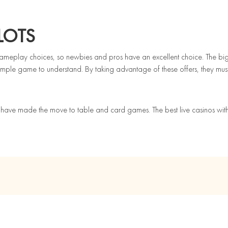
LOTS
 gameplay choices, so newbies and pros have an excellent choice. The bigg
ple game to understand. By taking advantage of these offers, they must 
have made the move to table and card games. The best live casinos with E