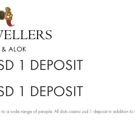
Home
SD 1 DEPOSIT
SD 1 DEPOSIT
 a wide range of people. All slots casino usd 1 deposit in addition to 