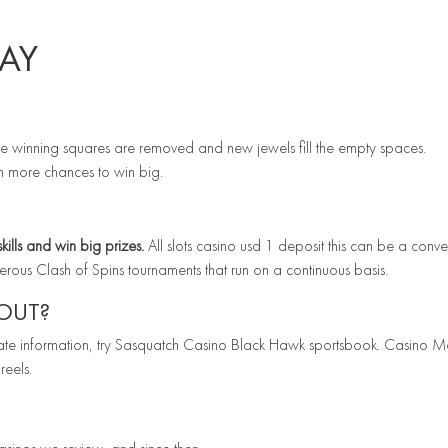
AY
 the winning squares are removed and new jewels fill the empty spaces.
n more chances to win big.
kills and win big prizes.
All slots casino usd 1 deposit this can be a co
rous Clash of Spins tournaments that run on a continuous basis.
OUT?
o-date information, try Sasquatch Casino Black Hawk sportsbook. Casino 
reels.