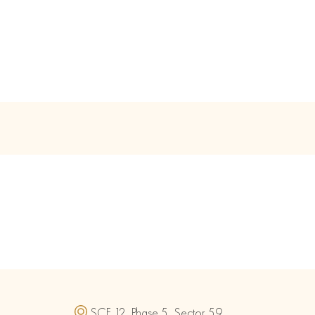
SCF 12, Phase 5, Sector 59,