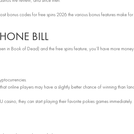
asinos we review, and since then.
t bonus codes for free spins 2026 the various bonus features make for g
PHONE BILL
en in Book of Dead) and the free spins feature, you’ll have more money 
ryptocurrencies.
hat online players may have a slightly better chance of winning than land-
ny AU casino, they can start playing their favorite pokies games immediately.