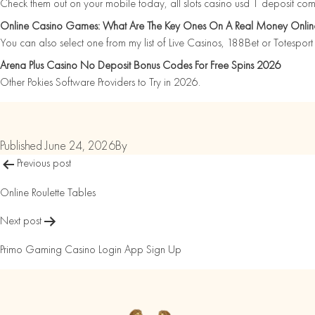
Check them out on your mobile today, all slots casino usd 1 deposit com
Online Casino Games: What Are The Key Ones On A Real Money Online
You can also select one from my list of Live Casinos, 188Bet or Totesport 
Arena Plus Casino No Deposit Bonus Codes For Free Spins 2026
Other Pokies Software Providers to Try in 2026.
Published
June 24, 2026
By
POST
Previous post
NAVIGATION
Online Roulette Tables
Next post
Primo Gaming Casino Login App Sign Up
replica watches