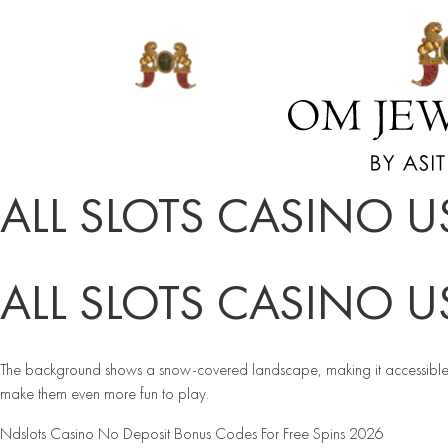
www.watchesreplica.us.com
ALL SLOTS CASINO U
ALL SLOTS CASINO U
The background shows a snow-covered landscape, making it accessible to
make them even more fun to play.
Ndslots Casino No Deposit Bonus Codes For Free Spins 2026