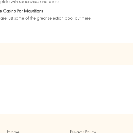
plete with spaceships and aliens.
 Casino For Mauritians
are just some of the great selection pool out there.
Home
Privacy Policy