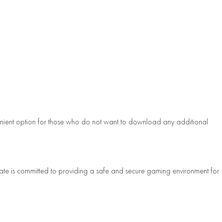
nvenient option for those who do not want to download any additional
Mate is committed to providing a safe and secure gaming environment for