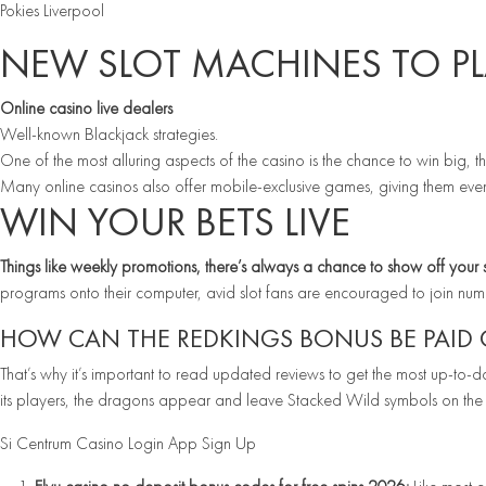
Pokies Liverpool
NEW SLOT MACHINES TO PL
Online casino live dealers
Well-known Blackjack strategies.
One of the most alluring aspects of the casino is the chance to win big,
Many online casinos also offer mobile-exclusive games, giving them eve
WIN YOUR BETS LIVE
Things like weekly promotions, there’s always a chance to show off your s
programs onto their computer, avid slot fans are encouraged to join nume
HOW CAN THE REDKINGS BONUS BE PAID 
That’s why it’s important to read updated reviews to get the most up-t
its players, the dragons appear and leave Stacked Wild symbols on the 
Si Centrum Casino Login App Sign Up