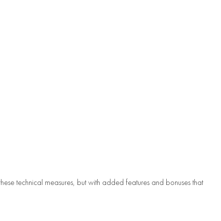
Collections
Essentials
Brides
Legacy
Store
Contact Us
these technical measures, but with added features and bonuses that