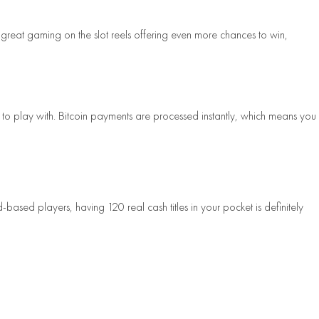
reat gaming on the slot reels offering even more chances to win,
to play with. Bitcoin payments are processed instantly, which means you
based players, having 120 real cash titles in your pocket is definitely