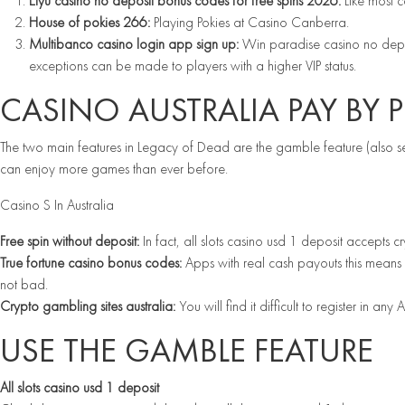
Elyu casino no deposit bonus codes for free spins 2026:
Like most c
House of pokies 266:
Playing Pokies at Casino Canberra.
Multibanco casino login app sign up:
Win paradise casino no deposi
exceptions can be made to players with a higher VIP status.
CASINO AUSTRALIA PAY BY 
The two main features in Legacy of Dead are the gamble feature (also se
can enjoy more games than ever before.
Casino S In Australia
Free spin without deposit:
In fact, all slots casino usd 1 deposit accepts c
True fortune casino bonus codes:
Apps with real cash payouts this means t
not bad.
Crypto gambling sites australia:
You will find it difficult to register in a
USE THE GAMBLE FEATURE
All slots casino usd 1 deposit