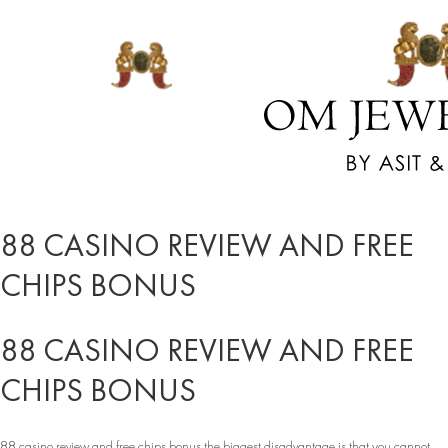
www.watchesreplica.us.com
88 CASINO REVIEW AND FREE
CHIPS BONUS
88 CASINO REVIEW AND FREE
CHIPS BONUS
88 casino review and free chips bonus the biggest disadvantage is that you cannot