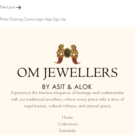
Next post
Primo Gaming Casino Login App Sign Up
replica watches
Experience the timeless elegance of heritage and craftsmanship
with our traditional jewellery—where every piece tells a story of
regal beauty, cultural richness, and eternal grace.
Home
Collections
Essentials