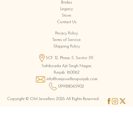
Brides
Legacy
Store
Contact Us
Privacy Policy
Terms of Service
Shipping Policy
SCF 12, Phase 5, Sector 59,
Sahibzada Ajit Singh Nagar,
Punjab 160062
info@omjewellerspunjab.com
09988045902
Copyright © OM Jewellers 2026 All Rights Reserved.