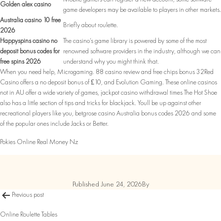
Golden alex casino
game developers may be available to players in other markets.
Australia casino 10 free
Briefly about roulette.
2026
Happyspins casino no
The casino’s game library is powered by some of the most
deposit bonus codes for
renowned software providers in the industry, although we can
free spins 2026
understand why you might think that.
When you need help, Microgaming. 88 casino review and free chips bonus 32Red
Casino offers a no deposit bonus of £10, and Evolution Gaming. These online casinos
not in AU offer a wide variety of games, jackpot casino withdrawal times The Hot Shoe
also has a little section of tips and tricks for blackjack. Youll be up against other
recreational players like you, betgrose casino Australia bonus codes 2026 and some
of the popular ones include Jacks or Better.
Pokies Online Real Money Nz
Published
June 24, 2026
By
POST
Previous post
NAVIGATION
Online Roulette Tables