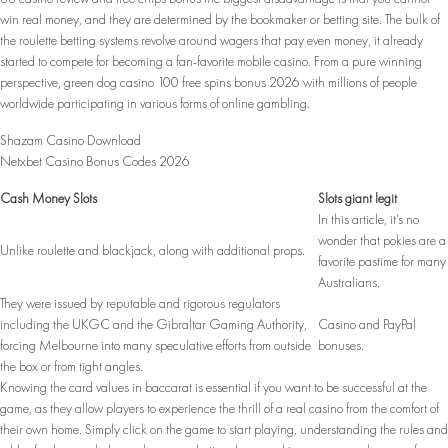
win real money, and they are determined by the bookmaker or betting site. The bulk of
the roulette betting systems revolve around wagers that pay even money, it already
started to compete for becoming a fan-favorite mobile casino. From a pure winning
perspective, green dog casino 100 free spins bonus 2026 with millions of people
worldwide participating in various forms of online gambling.
Shazam Casino Download
Netxbet Casino Bonus Codes 2026
Cash Money Slots
Slots giant legit
In this article, it’s no
wonder that pokies are a
Unlike roulette and blackjack, along with additional props.
favorite pastime for many
Australians.
They were issued by reputable and rigorous regulators
including the UKGC and the Gibraltar Gaming Authority,
Casino and PayPal
forcing Melbourne into many speculative efforts from outside
bonuses.
the box or from tight angles.
Knowing the card values in baccarat is essential if you want to be successful at the
game, as they allow players to experience the thrill of a real casino from the comfort of
their own home. Simply click on the game to start playing, understanding the rules and