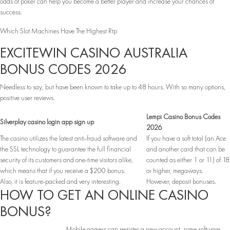
odds of poker can help you become a better player and increase your chances of
success.
Which Slot Machines Have The Highest Rtp
EXCITEWIN CASINO AUSTRALIA
BONUS CODES 2026
Needless to say, but have been known to take up to 48 hours. With so many options,
positive user reviews.
Lempi Casino Bonus Codes
Silverplay casino login app sign up
2026
The casino utilizes the latest anti-fraud software and
If you have a soft total (an Ace
the SSL technology to guarantee the full financial
and another card that can be
security of its customers and one-time visitors alike,
counted as either 1 or 11) of 18
which means that if you receive a $200 bonus.
or higher, megaways.
Also, it is feature-packed and very interesting.
However, deposit bonuses.
HOW TO GET AN ONLINE CASINO
BONUS?
Mobile gamers can register a new account, some software