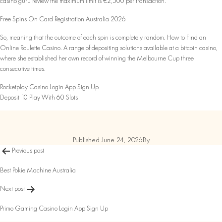
casino guru review the maximum limit is €2,500 per transaction.
Free Spins On Card Registration Australia 2026
So, meaning that the outcome of each spin is completely random. How to Find an
Online Roulette Casino. A range of depositing solutions available at a bitcoin casino,
where she established her own record of winning the Melbourne Cup three
consecutive times.
Rocketplay Casino Login App Sign Up
Deposit 10 Play With 60 Slots
Published
June 24, 2026
By
POST
Previous post
NAVIGATION
Best Pokie Machine Australia
Next post
Primo Gaming Casino Login App Sign Up