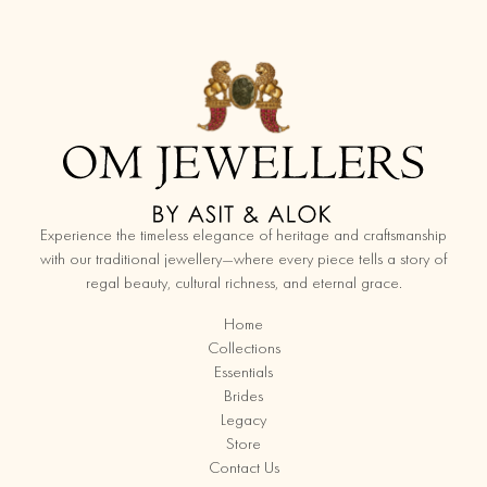
replica watches
Experience the timeless elegance of heritage and craftsmanship
with our traditional jewellery—where every piece tells a story of
regal beauty, cultural richness, and eternal grace.
Home
Collections
Essentials
Brides
Legacy
Store
Contact Us