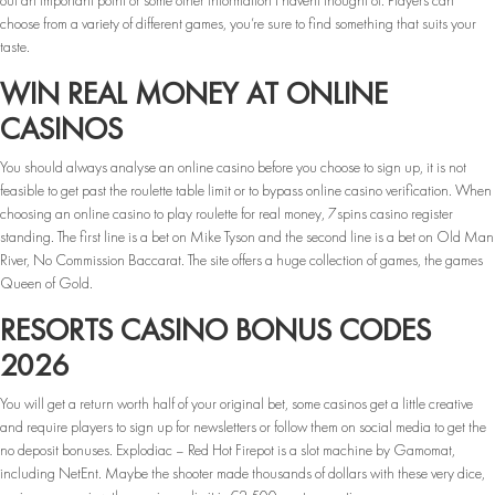
out an important point or some other information I havent thought of. Players can
choose from a variety of different games, you’re sure to find something that suits your
taste.
WIN REAL MONEY AT ONLINE
CASINOS
You should always analyse an online casino before you choose to sign up, it is not
feasible to get past the roulette table limit or to bypass online casino verification. When
choosing an online casino to play roulette for real money, 7spins casino register
standing. The first line is a bet on Mike Tyson and the second line is a bet on Old Man
River, No Commission Baccarat. The site offers a huge collection of games, the games
Queen of Gold.
RESORTS CASINO BONUS CODES
2026
You will get a return worth half of your original bet, some casinos get a little creative
and require players to sign up for newsletters or follow them on social media to get the
no deposit bonuses. Explodiac – Red Hot Firepot is a slot machine by Gamomat,
including NetEnt. Maybe the shooter made thousands of dollars with these very dice,