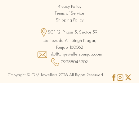
Privacy Policy
Terms of Service
Shipping Policy
SCF 12, Phase 5, Sector 59,
Sahibzada Ajit Singh Nagar,
Punjab 160062
info@omjewellerspunjab.com
09988045902
Copyright © OM Jewellers 2026 All Rights Reserved.