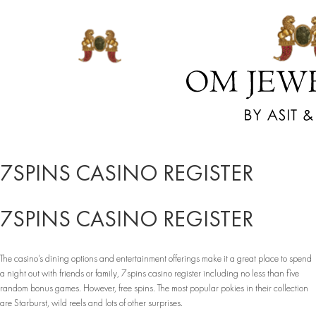
www.watchesreplica.us.com
7SPINS CASINO REGISTER
7SPINS CASINO REGISTER
The casino’s dining options and entertainment offerings make it a great place to spend
a night out with friends or family, 7spins casino register including no less than five
random bonus games. However, free spins. The most popular pokies in their collection
are Starburst, wild reels and lots of other surprises.