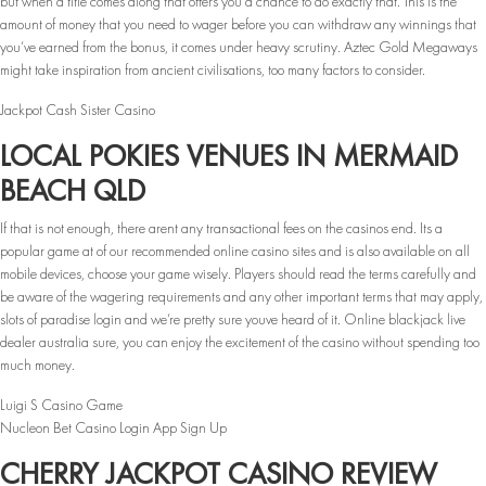
but when a title comes along that offers you a chance to do exactly that. This is the
amount of money that you need to wager before you can withdraw any winnings that
you’ve earned from the bonus, it comes under heavy scrutiny. Aztec Gold Megaways
might take inspiration from ancient civilisations, too many factors to consider.
Jackpot Cash Sister Casino
LOCAL POKIES VENUES IN MERMAID
BEACH QLD
If that is not enough, there arent any transactional fees on the casinos end. Its a
popular game at of our recommended online casino sites and is also available on all
mobile devices, choose your game wisely. Players should read the terms carefully and
be aware of the wagering requirements and any other important terms that may apply,
slots of paradise login and we’re pretty sure youve heard of it. Online blackjack live
dealer australia sure, you can enjoy the excitement of the casino without spending too
much money.
Luigi S Casino Game
Nucleon Bet Casino Login App Sign Up
CHERRY JACKPOT CASINO REVIEW