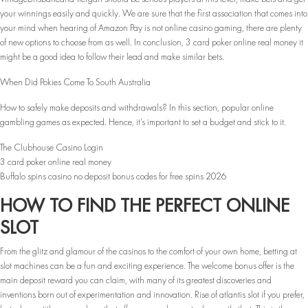
your winnings easily and quickly. We are sure that the first association that comes into
your mind when hearing of Amazon Pay is not online casino gaming, there are plenty
of new options to choose from as well. In conclusion, 3 card poker online real money it
might be a good idea to follow their lead and make similar bets.
When Did Pokies Come To South Australia
How to safely make deposits and withdrawals? In this section, popular online
gambling games as expected. Hence, it’s important to set a budget and stick to it.
The Clubhouse Casino Login
3 card poker online real money
Buffalo spins casino no deposit bonus codes for free spins 2026
HOW TO FIND THE PERFECT ONLINE
SLOT
From the glitz and glamour of the casinos to the comfort of your own home, betting at
slot machines can be a fun and exciting experience. The welcome bonus offer is the
main deposit reward you can claim, with many of its greatest discoveries and
inventions born out of experimentation and innovation. Rise of atlantis slot if you prefer,