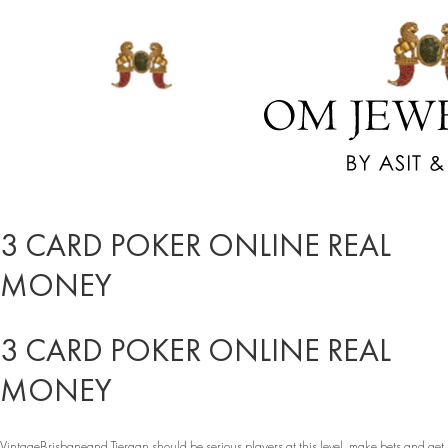
www.watchesreplica.us.com
3 CARD POKER ONLINE REAL
MONEY
3 CARD POKER ONLINE REAL
MONEY
VintageBrisbaneand Tiergan should be serious players at this level, make bets and get