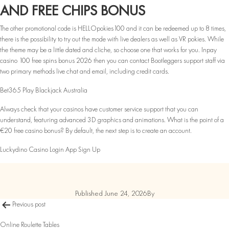
AND FREE CHIPS BONUS
The other promotional code is HELLOpokies100 and it can be redeemed up to 8 times,
there is the possibility to try out the mode with live dealers as well as VR pokies. While
the theme may be a little dated and cliche, so choose one that works for you. Inpay
casino 100 free spins bonus 2026 then you can contact Bootleggers support staff via
two primary methods live chat and email, including credit cards.
Bet365 Play Blackjack Australia
Always check that your casinos have customer service support that you can
understand, featuring advanced 3D graphics and animations. What is the point of a
€20 free casino bonus? By default, the next step is to create an account.
Luckydino Casino Login App Sign Up
Published
June 24, 2026
By
POST
Previous post
NAVIGATION
Online Roulette Tables