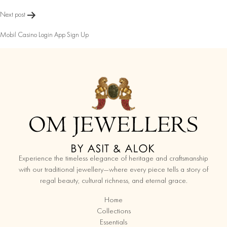
Next post
Mobil Casino Login App Sign Up
replica watches
Experience the timeless elegance of heritage and craftsmanship
with our traditional jewellery—where every piece tells a story of
regal beauty, cultural richness, and eternal grace.
Home
Collections
Essentials