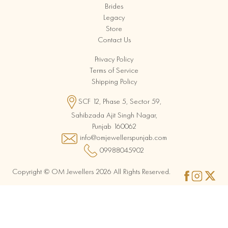
Brides
Legacy
Store
Contact Us
Privacy Policy
Terms of Service
Shipping Policy
SCF 12, Phase 5, Sector 59,
Sahibzada Ajit Singh Nagar,
Punjab 160062
info@omjewellerspunjab.com
09988045902
Copyright © OM Jewellers 2026 All Rights Reserved.